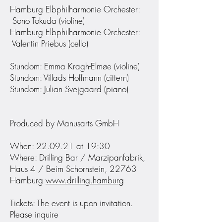
Hamburg Elbphilharmonie Orchester:
Sono Tokuda (violine)
Hamburg Elbphilharmonie Orchester:
Valentin Priebus (cello)
Stundom: Emma Kragh-Elmøe (violine)
Stundom: Villads Hoffmann (cittern)
Stundom: Julian Svejgaard (piano)
Produced by Manusarts GmbH
When: 22.09.21 at 19:30
Where: Drilling Bar / Marzipanfabrik,
Haus 4 / Beim Schornstein, 22763
Hamburg
www.drilling.hamburg
Tickets: The event is upon invitation.
Please inquire