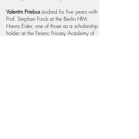
Valentin Priebus
studied for five years with
Prof. Stephan Forck at the Berlin HfM
Hanns Eisler, one of those as a scholarship
holder at the Ferenc Fricsay Academy of
the German Symphony Orchestra Berlin.
He was a member of the “Junge Deutsche
Philharmonie” and the “European Union
Youth Orchestra” and is the first prize
winner of the International Cello
Competition "Edmont Baert" in Brussels. In
2014 Valentin received the Echo Klassik
award with the Berolina Ensemble for their
Heinrich Hofmann recordings. Valentin
Priebus has been a member of the NDR
Elbphilharmonie Orchester since 2013.
He plays a Cello by Carlo Giuseppe
Testore from the early 1700s.