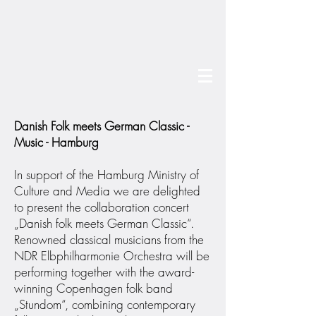
Danish Folk meets German Classic -
Music - Hamburg
In support of the Hamburg Ministry of
Culture and Media we are delighted
to present the collaboration concert
„Danish folk meets German Classic“.
Renowned classical musicians from the
NDR Elbphilharmonie Orchestra will be
performing together with the award-
winning Copenhagen folk band
„Stundom“, combining contemporary