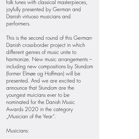
folk tunes with classical masterpieces,
joyfully presented by German and
Danish virtuoso musicians and
performers.
This is the second round of this German-
Danish cross-border project in which
different genres of music unite to
harmonize. New music arrangements –
including new compositions by Stundom
(former Elmøe og Hoffman) will be
presented. And we are excited to
announce that Stundom are the
youngest muicians ever to be
nominated for the Danish Music
Awards 2020 in the category
„Musician of the Year“.
Musicians: