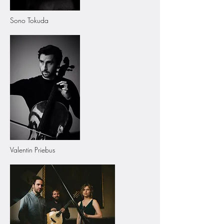
Sono Tokuda
Valentin Priebus