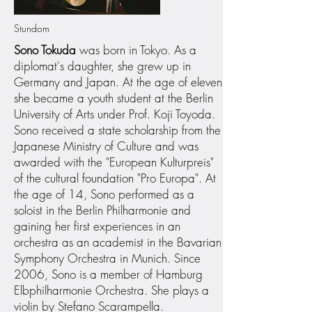
Stundom
Sono Tokuda
was born in Tokyo. As a
diplomat's daughter, she grew up in
Germany and Japan. At the age of eleven
she became a youth student at the Berlin
University of Arts under Prof. Koji Toyoda.
Sono received a state scholarship from the
Japanese Ministry of Culture and was
awarded with the "European Kulturpreis"
of the cultural foundation "Pro Europa". At
the age of 14, Sono performed as a
soloist in the Berlin Philharmonie and
gaining her first experiences in an
orchestra as an academist in the Bavarian
Symphony Orchestra in Munich. Since
2006, Sono is a member of Hamburg
Elbphilharmonie Orchestra. She plays a
violin by Stefano Scarampella.