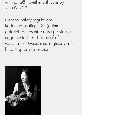
with
jana@movethenorth.com
by
21.09.2021
Corona Safety regulations:
Restricted seating. 3G (geimpft,
getestet, genesen): Please provide a
negative test result or proof of
vaccination. Guest must register via the
Luca App or paper sheet.