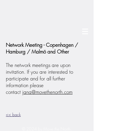
Network Meeting - Copenhagen /
Hamburg / Malmö and Other
The network meetings are upon
invitation. If you are interested to
participate and for all further
information please
contact
jana@movethenorth.com
<< back
© 2024 by Move the North.