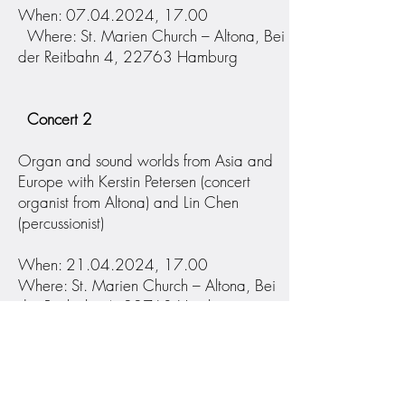
When: 07.04.2024, 17.00
Where: St. Marien Church – Altona, Bei
der Reitbahn 4, 22763 Hamburg
Concert 2
Organ and sound worlds from Asia and
Europe with Kerstin Petersen (concert
organist from Altona) and Lin Chen
(percussionist)
When: 21.04.2024, 17.00
Where: St. Marien Church – Altona, Bei
der Reitbahn 4, 22763 Hamburg
Concert 3