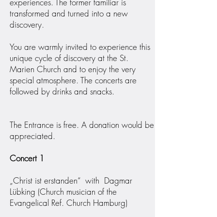
experiences. The former familiar is
transformed and turned into a new
discovery.
You are warmly invited to experience this
unique cycle of discovery at the St.
Marien Church and to enjoy the very
special atmosphere. The concerts are
followed by drinks and snacks.
The Entrance is free. A donation would be
appreciated.
Concert 1
„Christ ist erstanden“ with Dagmar
Lübking (Church musician of the
Evangelical Ref. Church Hamburg)