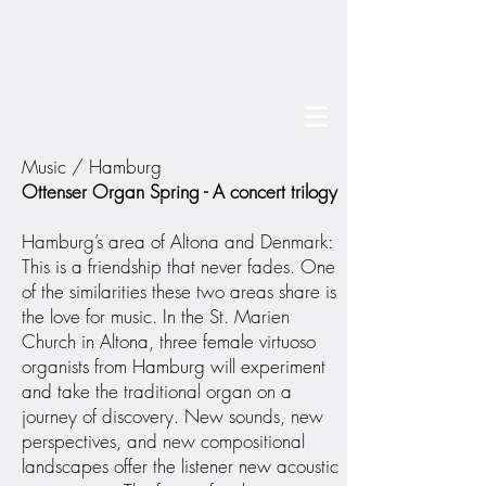
Music / Hamburg
Ottenser Organ Spring - A concert trilogy
Hamburg’s area of Altona and Denmark:
This is a friendship that never fades. One
of the similarities these two areas share is
the love for music. In the St. Marien
Church in Altona, three female virtuoso
organists from Hamburg will experiment
and take the traditional organ on a
journey of discovery. New sounds, new
perspectives, and new compositional
landscapes offer the listener new acoustic