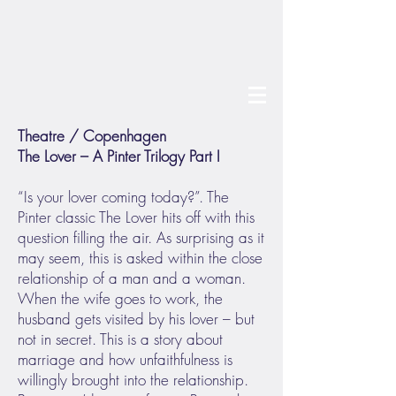
Theatre / Copenhagen
The Lover – A Pinter Trilogy Part I
“Is your lover coming today?”. The
Pinter classic The Lover hits off with this
question filling the air. As surprising as it
may seem, this is asked within the close
relationship of a man and a woman.
When the wife goes to work, the
husband gets visited by his lover – but
not in secret. This is a story about
marriage and how unfaithfulness is
willingly brought into the relationship.