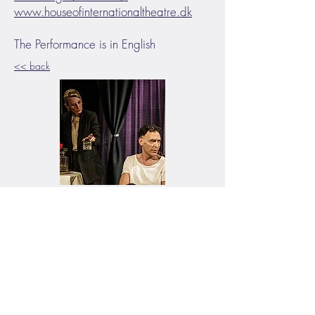
www.houseofinternationaltheatre.dk
The Performance is in English
<< back