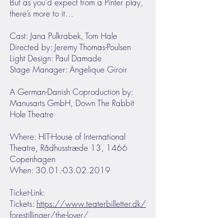
But as you’d expect from a Pinter play,
there’s more to it…
Cast: Jana Pulkrabek, Tom Hale
Directed by: Jeremy Thomas-Poulsen
Light Design: Paul Damade
Stage Manager: Angelique Giroir
A German-Danish Coproduction by:
Manusarts GmbH, Down The Rabbit
Hole Theatre
Where: HIT-House of International
Theatre, Rådhusstræde 13, 1466
Copenhagen
When: 30.01.-03.02.2019
Ticket-Link:
Tickets:
https://www.teaterbilletter.dk/
forestillinger/the-lover/